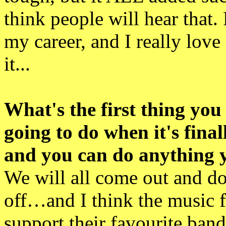
think people will hear that. 
my career, and I really love
it...
What's the first thing you
going to do when it's fina
and you can do anything 
We will all come out and do
off…and I think the music f
support their favourite ba