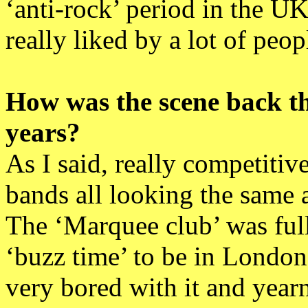
‘anti-rock’ period in the U
really liked by a lot of peop
How was the scene back t
years?
As I said, really competitive
bands all looking the same 
The ‘Marquee club’ was full
‘buzz time’ to be in London 
very bored with it and yearn