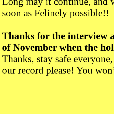
Long may it continue, and 
soon as Felinely possible!!
Thanks for the interview a
of November when the holy 
Thanks, stay safe everyone,
our record please! You won’