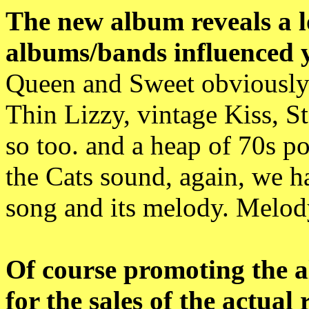
The new album reveals a lo
albums/bands influenced 
Queen and Sweet obviously!
Thin Lizzy, vintage Kiss, S
so too. and a heap of 70s po
the Cats sound, again, we ha
song and its melody. Melody
Of course promoting the 
for the sales of the actual