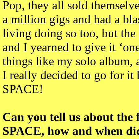
Pop, they all sold themselv
a million gigs and had a bla
living doing so too, but th
and I yearned to give it ‘on
things like my solo album, 
I really decided to go for 
SPACE!
Can you tell us about the 
SPACE, how and when did 