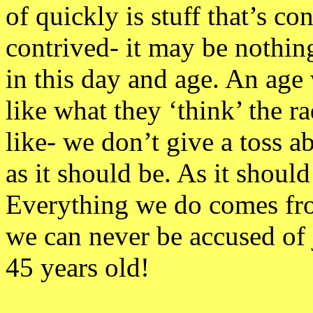
of quickly is stuff that’s c
contrived- it may be nothing
in this day and age. An age
like what they ‘think’ the r
like- we don’t give a toss ab
as it should be. As it shou
Everything we do comes from
we can never be accused of 
45 years old!