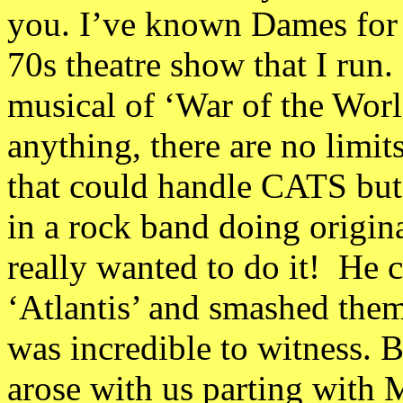
you. I’ve known Dames for a
70s theatre show that I run.
musical of ‘War of the World
anything, there are no limit
that could handle CATS but 
in a rock band doing origina
really wanted to do it! He
‘Atlantis’ and smashed them
was incredible to witness. B
arose with us parting with M