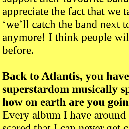
appreciate the fact that we 
‘we’ll catch the band next to
anymore! I think people wil
before.
Back to Atlantis, you hav
superstardom musically spe
how on earth are you going
Every album I have around 3
scared that I can never get c