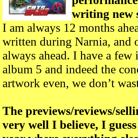
writing new 
I am always 12 months ahea
written during Narnia, and
always ahead. I have a few 
album 5 and indeed the conce
artwork even, we don’t waste
The previews/reviews/sellin
very well I believe, I gue