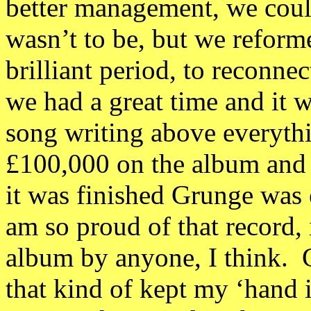
better management, we could
wasn’t to be, but we reform
brilliant period, to reconne
we had a great time and it 
song writing above everyth
£100,000 on the album and i
it was finished Grunge was
am so proud of that record,
album by anyone, I think. G
that kind of kept my ‘hand i