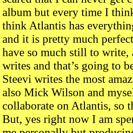
album but every time I think
think Atlantis has everything
and it is pretty much perfect
have so much still to write
writes and that’s going to b
Steevi writes the most amazi
also Mick Wilson and myself
collaborate on Atlantis, so 
But, yes right now I am spe
me personally but producing