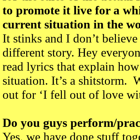
to promote it live for a w
current situation in the w
It stinks and I don’t belie
different story. Hey everyo
read lyrics that explain how
situation. It’s a shitstorm
out for ‘I fell out of love 
Do you guys perform/pract
Yes, we have done stuff tog