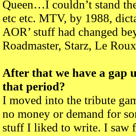
Queen…I couldn’t stand the
etc etc. MTV, by 1988, dict
AOR’ stuff had changed beyo
Roadmaster, Starz, Le Roux
After that we have a gap u
that period?
I moved into the tribute gam
no money or demand for son
stuff I liked to write. I saw 