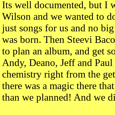
Its well documented, but I 
Wilson and we wanted to do 
just songs for us and no 
was born. Then Steevi Baco
to plan an album, and get s
Andy, Deano, Jeff and Paul 
chemistry right from the ge
there was a magic there tha
than we planned! And we d