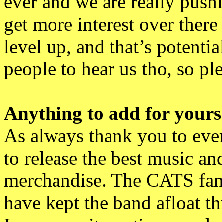
ever and we are really push
get more interest over there 
level up, and that’s potenti
people to hear us tho, so p
Anything to add for yourse
As always thank you to eve
to release the best music an
merchandise. The CATS fans
have kept the band afloat 