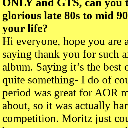
ONLY and GTS, can you te
glorious late 80s to mid 
your life?
Hi everyone, hope you are al
saying thank you for such a
album. Saying it’s the best o
quite something- I do of co
period was great for AOR mu
about, so it was actually h
competition. Moritz just cou