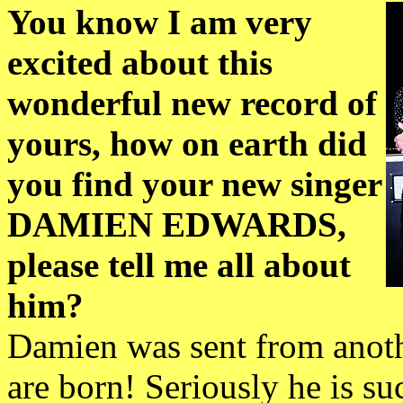
You know I am very
excited about this
wonderful new record of
yours, how on earth did
you find your new singer
DAMIEN EDWARDS,
please tell me all about
him?
Damien was sent from anothe
are born! Seriously he is suc