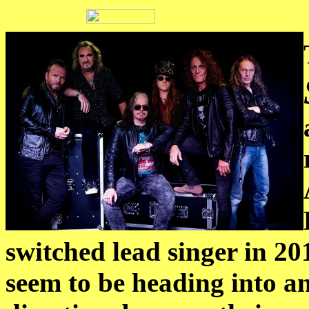
switched lead singer in 2
seem to be heading into a