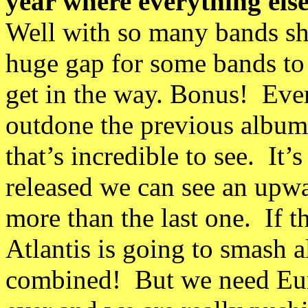
year where everything else 
Well with so many bands she
huge gap for some bands to
get in the way. Bonus! Ever
outdone the previous albums
that’s incredible to see. It
released we can see an upw
more than the last one. If t
Atlantis is going to smash a
combined! But we need Eur