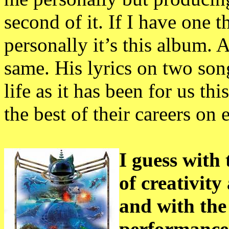
second of it. If I have one 
personally it’s this album. 
same. His lyrics on two son
life as it has been for us t
the best of their careers on 
I guess with 
of creativit
and with the
performances