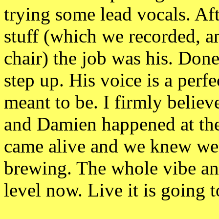
trying some lead vocals. A
stuff (which we recorded, an
chair) the job was his. Don
step up. His voice is a perfe
meant to be. I firmly believ
and Damien happened at the 
came alive and we knew we 
brewing. The whole vibe a
level now. Live it is going