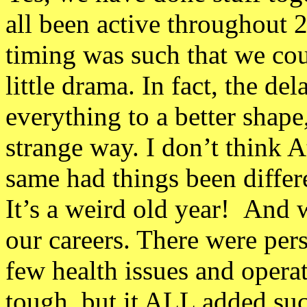
all been active throughout 
timing was such that we co
little drama. In fact, the de
everything to a better shape,
strange way. I don’t think A
same had things been differ
It’s a weird old year! And 
our careers. There were pers
few health issues and opera
tough, but it ALL added suc