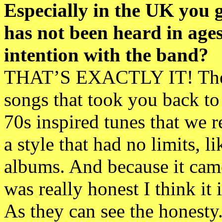
Especially in the UK you 
has not been heard in age
intention with the band?
THAT’S EXACTLY IT! There
songs that took you back to
70s inspired tunes that we r
a style that had no limits,
albums. And because it came
was really honest I think it
As they can see the honesty