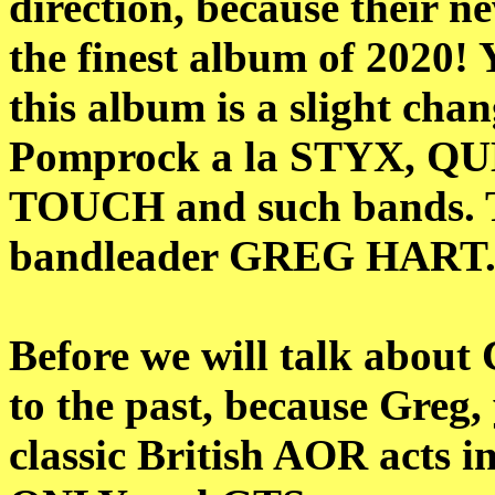
direction, because their n
the finest album of 2020! 
this album is a slight chan
Pomprock a la STYX, 
TOUCH and such bands. Ti
bandleader GREG HART.
Before we will talk about
to the past, because Greg
classic British AOR acts 