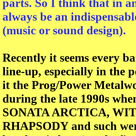
parts. So I think that in a
always be an indispensable
(music or sound design).
Recently it seems every ba
line-up, especially in the
it the Prog/Power Metalwo
during the late 1990s w
SONATA ARCTICA, WI
RHAPSODY and such were 