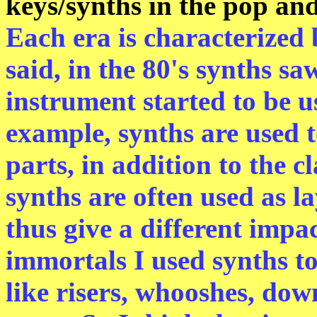
keys/synths in the pop an
Each era is characterized 
said, in the 80's synths s
instrument started to be u
example, synths are used 
parts, in addition to the c
synths are often used as l
thus give a different impa
immortals I used synths t
like risers, whooshes, dow