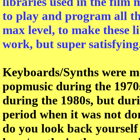
libraries used in the film 
to play and program all th
max level, to make these li
work, but super satisfying
Keyboards/Synths were mor
popmusic during the 1970
during the 1980s, but dur
period when it was not do
do you look back yourself