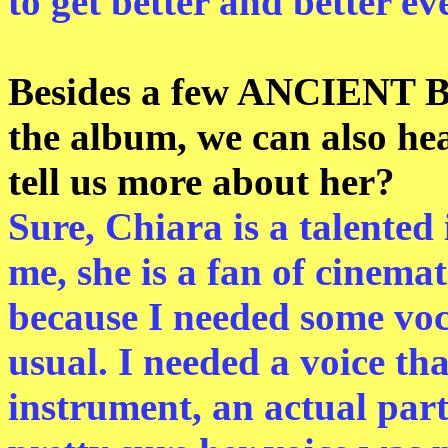
to get better and better ev
Besides a few ANCIENT 
the album, we can also 
tell us more about her?
Sure, Chiara is a talented 
me, she is a fan of cinemat
because I needed some voca
usual. I needed a voice th
instrument, an actual part