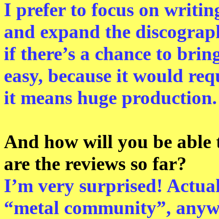
I prefer to focus on writin
and expand the discography
if there’s a chance to bring
easy, because it would req
it means huge production.
And how will you be able
are the reviews so far?
I’m very surprised! Actual
“metal community”, anyw