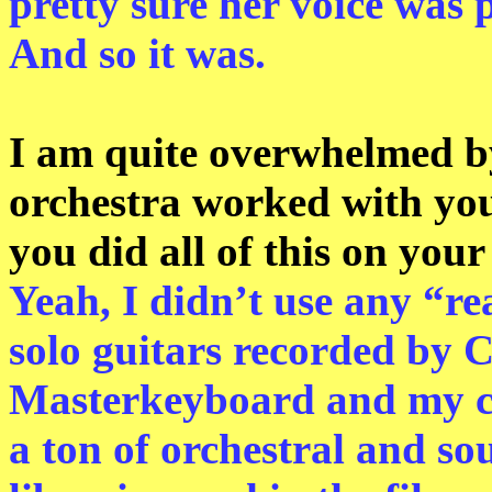
pretty sure her voice was p
And so it was.
I am quite overwhelmed by
orchestra worked with you
you did all of this on you
Yeah, I didn’t use any “re
solo guitars recorded by 
Masterkeyboard and my c
a ton of orchestral and so