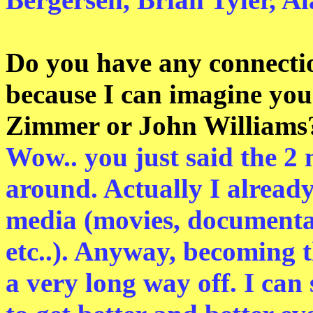
Do you have any connectio
because I can imagine yo
Zimmer or John Williams
Wow.. you just said the 2
around. Actually I alread
media (movies, documenta
etc..). Anyway, becoming 
a very long way off. I can 