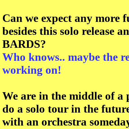
Can we expect any more f
besides this solo releas
BARDS?
Who knows.. maybe the re
working on!
We are in the middle of a
do a solo tour in the futu
with an orchestra someday