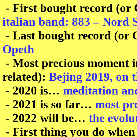
- First bought record (or
italian band: 883 – Nord 
- Last bought record (or
Opeth
- Most precious moment in
related):
Bejing 2019, on t
- 2020 is…
meditation an
- 2021 is so far…
most pr
- 2022 will be…
the evolu
- First thing you do when 