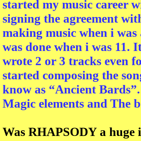
started my music career w
signing the agreement wit
making music when i was a
was done when i was 11. It
wrote 2 or 3 tracks even f
started composing the song
know as “Ancient Bards”. 
Magic elements and The b
Was RHAPSODY a huge inf