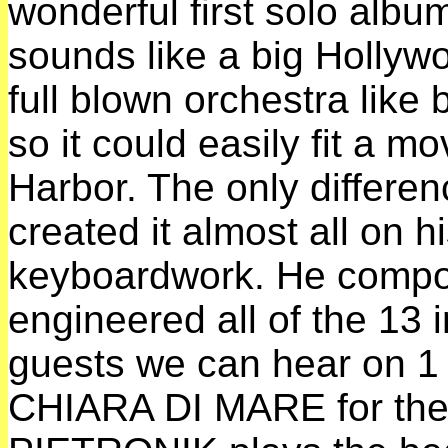
wonderful first solo alb
sounds like a big Hollyw
full blown orchestra lik
so it could easily fit a mo
Harbor. The only differenc
created it almost all on 
keyboardwork. He compo
engineered all of the 13 
guests we can hear on
CHIARA DI MARE for the