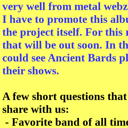
very well from metal webz
I have to promote this alb
the project itself. For thi
that will be out soon. In
could see Ancient Bards p
their shows.
A few short questions that
share with us:
- Favorite band of all tim