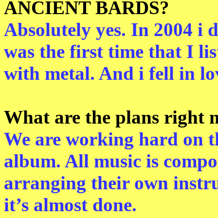
ANCIENT BARDS?
Absolutely yes. In 2004 i 
was the first time that I l
with metal. And i fell in lo
What are the plans rig
We are working hard on th
album. All music is compos
arranging their own instr
it’s almost done.