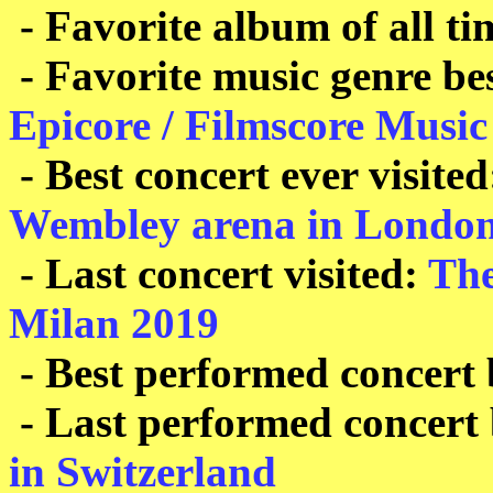
- Favorite album of all ti
- Favorite music genre b
Epicore / Filmscore Music
- Best concert ever visite
Wembley arena in Londo
- Last concert visited:
The
Milan 2019
- Best performed concert
- Last performed concert
in Switzerland