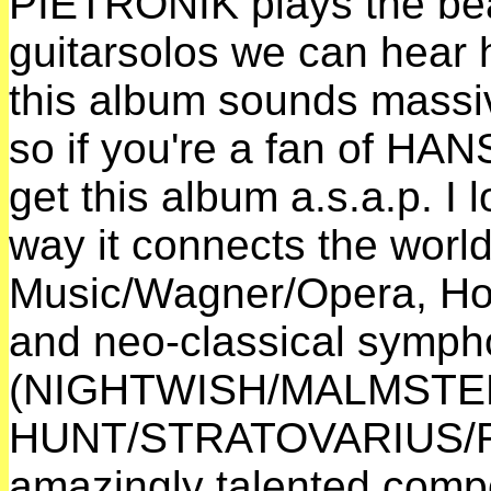
PIETRONIK plays the bea
guitarsolos we can hear
this album sounds massi
so if you're a fan of H
get this album a.s.a.p. I
way it connects the world
Music/Wagner/Opera, Ho
and neo-classical symph
(NIGHTWISH/MALMSTE
HUNT/STRATOVARIUS/RH
amazingly talented compo