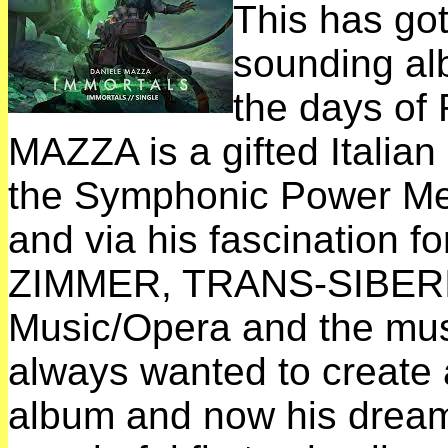
This has got
sounding a
the days o
MAZZA is a gifted Italian
the Symphonic Power M
and via his fascination 
ZIMMER, TRANS-SIBERI
Music/Opera and the mu
always wanted to create
album and now his dreams 