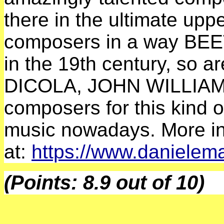
there in the ultimate up
composers in a way B
in the 19th century, so
DICOLA, JOHN WILLIAMS 
composers for this kind 
music nowadays. More in
at:
https://www.daniele
(Points: 8.9 out of 10)