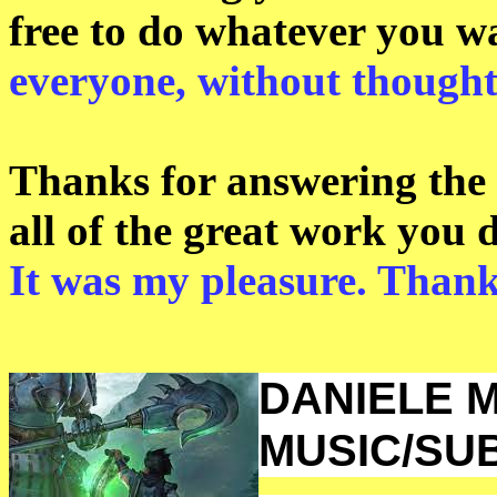
free to do whatever you w
everyone, without thought
Thanks for answering the 
all of the great work you 
It was my pleasure. Than
DANIELE M
MUSIC/SU