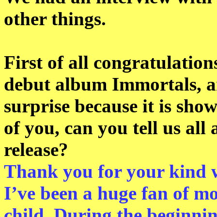
other things.
First of all congratulation
debut album Immortals, a
surprise because it is show
of you, can you tell us all
release?
Thank you for your kind 
I’ve been a huge fan of mo
child. During the beginnin