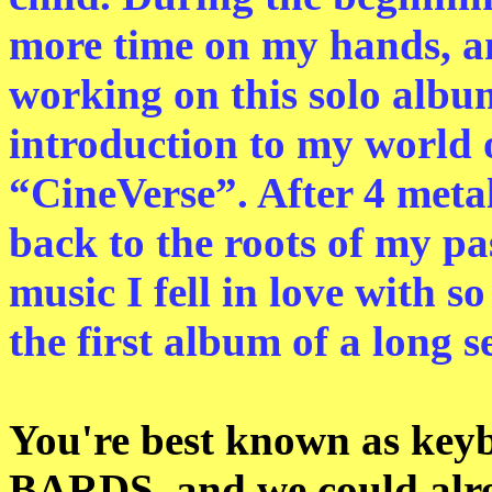
more time on my hands, and
working on this solo album
introduction to my world o
“CineVerse”. After 4 meta
back to the roots of my pa
music I fell in love with s
the first album of a long se
You're best known as ke
BARDS, and we could alre