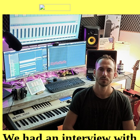
We had an interview with 