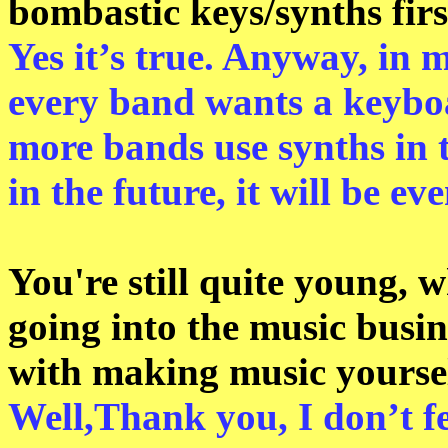
bombastic keys/synths firs
Yes it’s true. Anyway, in m
every band wants a keyboa
more bands use synths in t
in the future, it will be e
You're still quite young, wh
going into the music busin
with making music yourse
Well,Thank you, I don’t f