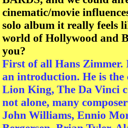
cinematic/movie influences
solo album it really feels 
world of Hollywood and B
you?
First of all Hans Zimmer. 
an introduction. He is the
Lion King, The Da Vinci cod
not alone, many composers
John Williams, Ennio Mor
Bergersen, Brian Tyler, Al