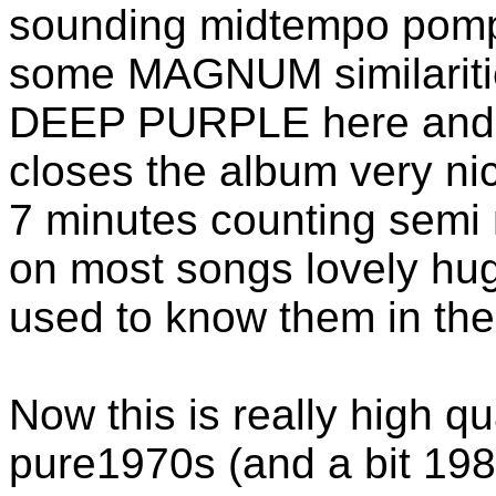
sounding midtempo pompr
some MAGNUM similaritie
DEEP PURPLE here and t
closes the album very ni
7 minutes counting semi 
on most songs lovely hu
used to know them in th
Now this is really high qu
pure1970s (and a bit 19