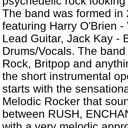
psychedelic rock looking 
The band was formed in 
featuring Harry O'Brien -
Lead Guitar, Jack Kay - B
Drums/Vocals. The band i
Rock, Britpop and anythin
the short instrumental o
starts with the sensation
Melodic Rocker that soun
between RUSH, ENCH
with a very melodic appr