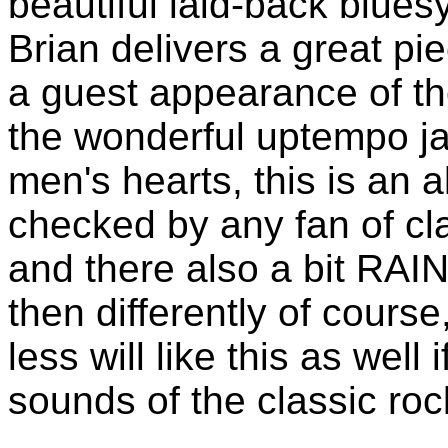
beautiful laid-back bluesy
Brian delivers a great pi
a guest appearance of 
the wonderful uptempo ja
men's hearts, this is an 
checked by any fan of cla
and there also a bit R
then differently of course
less will like this as well
sounds of the classic ro