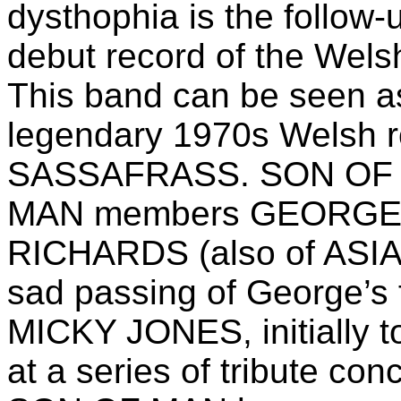
dysthophia is the follow-
debut record of the We
This band can be seen as
legendary 1970s Welsh
SASSAFRASS. SON OF M
MAN members GEORGE J
RICHARDS (also of ASIA/
sad passing of George’s
MICKY JONES, initially 
at a series of tribute co