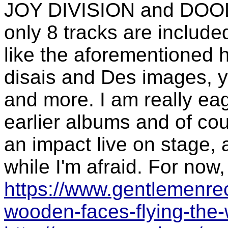
JOY DIVISION and DOOL. 
only 8 tracks are includ
like the aforementioned h
disais and Des images, y
and more. I am really eag
earlier albums and of cou
an impact live on stage, 
while I'm afraid. For now,
https://www.gentlemenre
wooden-faces-flying-the