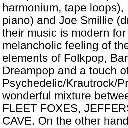
harmonium, tape loops), 
piano) and Joe Smillie (d
their music is modern for 
melancholic feeling of t
elements of Folkpop, Ba
Dreampop and a touch o
Psychedelic/Krautrock/Pr
wonderful mixture bet
FLEET FOXES, JEFFER
CAVE. On the other hand 