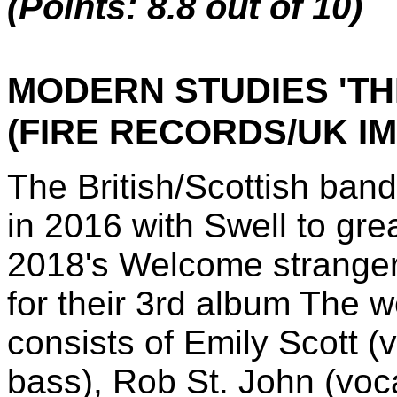
(Points: 8.8 out of 10)
MODERN STUDIES 'TH
(FIRE RECORDS/UK I
The British/Scottish b
in 2016 with Swell to gre
2018's Welcome strangers
for their 3rd album The w
consists of Emily Scott (
bass), Rob St. John (voca