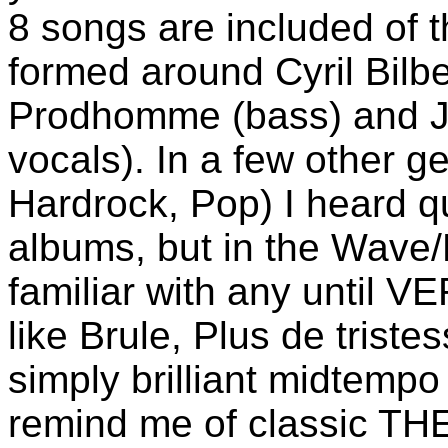
8 songs are included of t
formed around Cyril Bilb
Prodhomme (bass) and Je
vocals). In a few other g
Hardrock, Pop) I heard q
albums, but in the Wave/
familiar with any until
like Brule, Plus de triste
simply brilliant midtemp
remind me of classic T