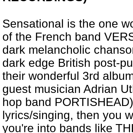
Sensational is the one w
of the French band VER
dark melancholic chanson
dark edge British post-p
their wonderful 3rd album
guest musician Adrian Ut
hop band PORTISHEAD) a
lyrics/singing, then you w
you're into bands like 