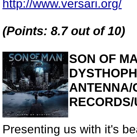
http://www.versari.org/
(Points: 8.7 out of 10)
SON OF MA
DYSTHOPHI
ANTENNA/
RECORDS/
Presenting us with it's be