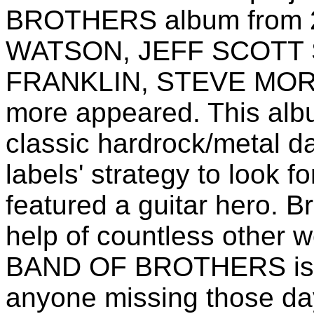
BROTHERS album from 20
WATSON, JEFF SCOTT 
FRANKLIN, STEVE MOR
more appeared. This albu
classic hardrock/metal d
labels' strategy to look f
featured a guitar hero. Br
help of countless other 
BAND OF BROTHERS is 
anyone missing those da