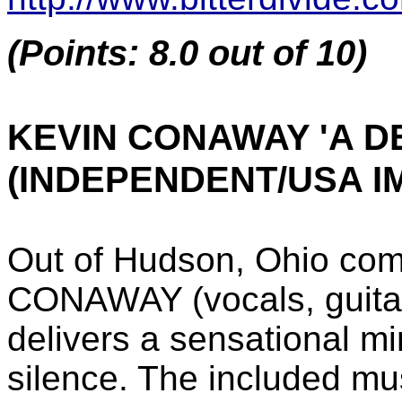
(Points: 8.0 out of 10)
KEVIN CONAWAY 'A D
(INDEPENDENT/USA I
Out of Hudson, Ohio com
CONAWAY (vocals, guitar
delivers a sensational m
silence. The included mu