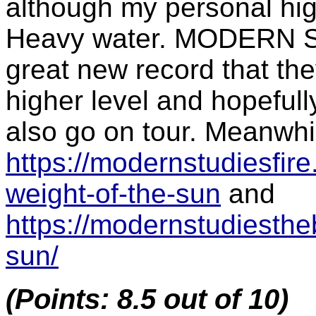
although my personal hig
Heavy water. MODERN ST
great new record that the
higher level and hopefull
also go on tour. Meanwhile
https://modernstudiesfi
weight-of-the-sun
and
https://modernstudiesthe
sun/
(Points: 8.5 out of 10)