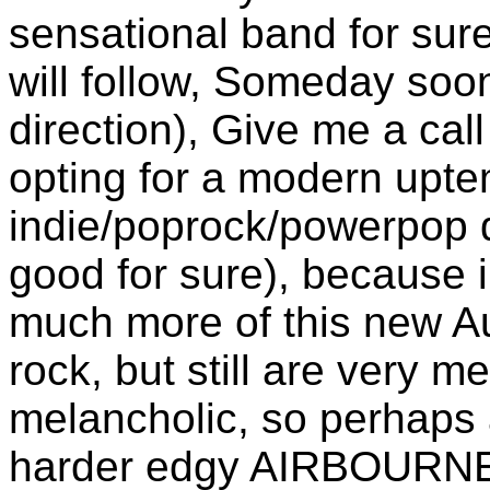
sensational band for sur
will follow, Someday soo
direction), Give me a ca
opting for a modern upt
indie/poprock/powerpop di
good for sure), because 
much more of this new Au
rock, but still are very 
melancholic, so perhaps a
harder edgy AIRBOURN