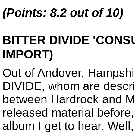
(Points: 8.2 out of 10)
BITTER DIVIDE 'CON
IMPORT)
Out of Andover, Hampsh
DIVIDE, whom are describ
between Hardrock and Me
released material before,
album I get to hear. Well