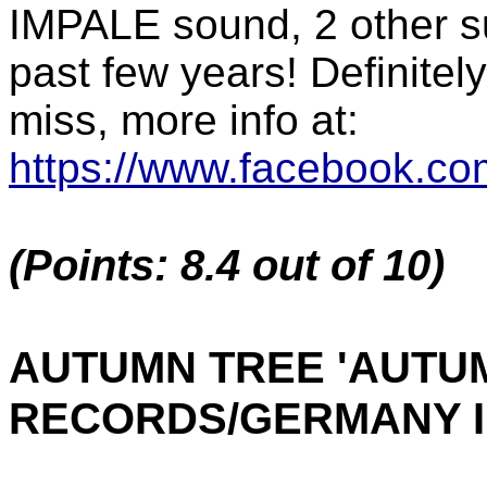
IMPALE sound, 2 other su
past few years! Definitel
miss, more info at:
https://www.facebook.co
(Points: 8.4 out of 10)
AUTUMN TREE 'AUTUM
RECORDS/GERMANY I