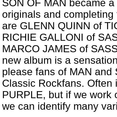
SON OF MAN became a ba
originals and completing
are GLENN QUINN of TIG
RICHIE GALLONI of SAS
MARCO JAMES of SASSA
new album is a sensationa
please fans of MAN and
Classic Rockfans. Often
PURPLE, but if we work 
we can identify many var