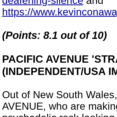
deafening-silence
and
https://www.kevinconaw
(Points: 8.1 out of 10)
PACIFIC AVENUE 'ST
(INDEPENDENT/USA I
Out of New South Wales,
AVENUE, who are making 