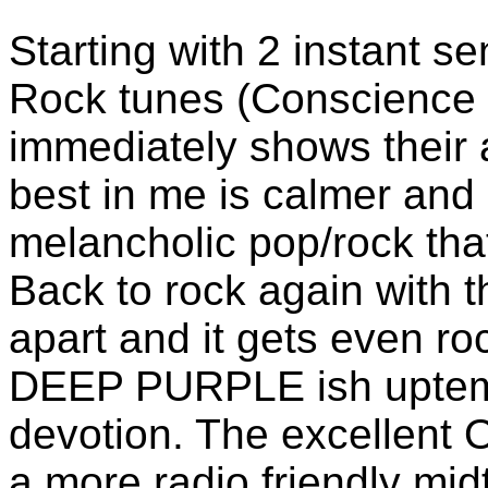
Starting with 2 instant s
Rock tunes (Conscience 
immediately shows their a
best in me is calmer and 
melancholic pop/rock th
Back to rock again with t
apart and it gets even r
DEEP PURPLE ish uptemp
devotion. The excellent O
a more radio friendly mi