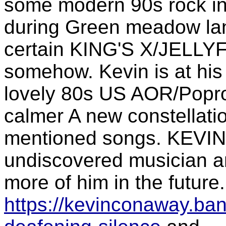
some modern 90s rock inf
during Green meadow lane
certain KING'S X/JELLY
somehow. Kevin is at his
lovely 80s US AOR/Popro
calmer A new constellati
mentioned songs. KEVIN
undiscovered musician an
more of him in the future.
https://kevinconaway.b