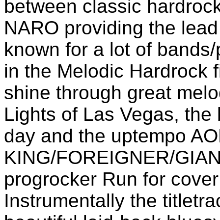
between classic hardrock
NARO providing the lead 
known for a lot of bands/
in the Melodic Hardrock f
shine through great melo
Lights of Las Vegas, the
day and the uptempo A
KING/FOREIGNER/GIANT i
progrocker Run for cov
Instrumentally the titletr