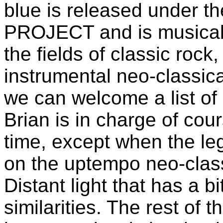
blue is released under
PROJECT and is musicall
the fields of classic rock
instrumental neo-classica
we can welcome a list of
Brian is in charge of cou
time, except when the 
on the uptempo neo-class
Distant light that has 
similarities. The rest of 