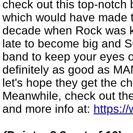
check out this top-notch
which would have made t
decade when Rock was ki
late to become big and 
band to keep your eyes o
definitely as good as MA
let's hope they get the c
Meanwhile, check out th
and more info at:
https:/