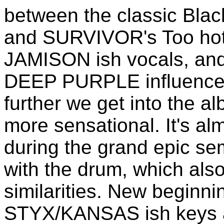
between the classic Bl
and SURVIVOR's Too hot t
JAMISON ish vocals, and 
DEEP PURPLE influence a
further we get into the 
more sensational. It's a
during the grand epic se
with the drum, which al
similarities. New beginni
STYX/KANSAS ish keys an