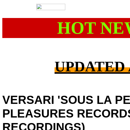
HOT NE
UPDATED A
VERSARI 'SOUS LA P
PLEASURES RECORD
RECORDINGS)