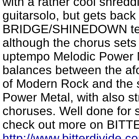
with a rather cool shredd
guitarsolo, but gets bac
BRIDGE/SHINEDOWN terri
although the chorus sets i
uptempo Melodic Power M
balances between the a
of Modern Rock and the s
Power Metal, with also s
choruses. Well done for
check out more on BITT
http://www.bitterdivide.c