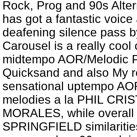
Rock, Prog and 90s Alter
has got a fantastic voice
deafening silence pass b
Carousel is a really cool
midtempo AOR/Melodic P
Quicksand and also My re
sensational uptempo AOR
melodies a la PHIL CR
MORALES, while overall 
SPRINGFIELD similaritie