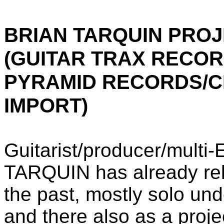
BRIAN TARQUIN PROJ
(GUITAR TRAX RECOR
PYRAMID RECORDS/C
IMPORT)
Guitarist/producer/mult
TARQUIN has already rele
the past, mostly solo un
and there also as a proj