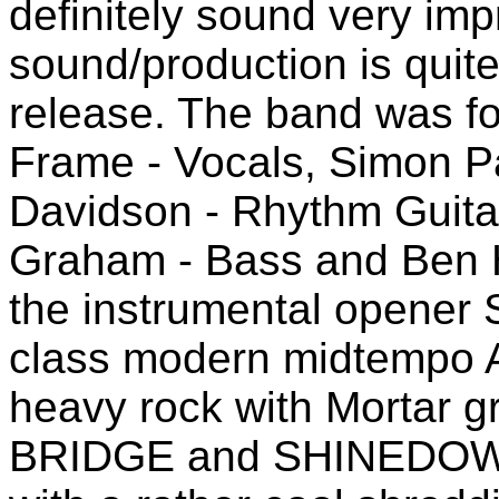
definitely sound very imp
sound/production is quit
release. The band was f
Frame - Vocals, Simon Pa
Davidson - Rhythm Guitar
Graham - Bass and Ben H
the instrumental opener S
class modern midtempo A
heavy rock with Mortar g
BRIDGE and SHINEDOWN 