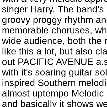
singer Harry. The band's
groovy proggy rhythm an
memorable choruses, wh
wide audience, both the 
like this a lot, but also 
out PACIFIC AVENUE a.s.
with it's soaring guitar so
inspired Southern melodic
almost uptempo Melodic 
and basically it shows we