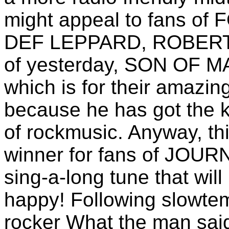
might appeal to fans 
DEF LEPPARD, ROBERT 
of yesterday, SON OF M
which is for their amazing
because he has got the k
of rockmusic. Anyway, th
winner for fans of JOU
sing-a-long tune that wil
happy! Following slowte
rocker What the man said