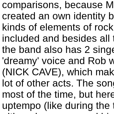
comparisons, because
created an own identity b
kinds of elements of rock
included and besides all 
the band also has 2 sing
'dreamy' voice and Rob w
(NICK CAVE), which mak
lot of other acts. The so
most of the time, but here
uptempo (like during the 