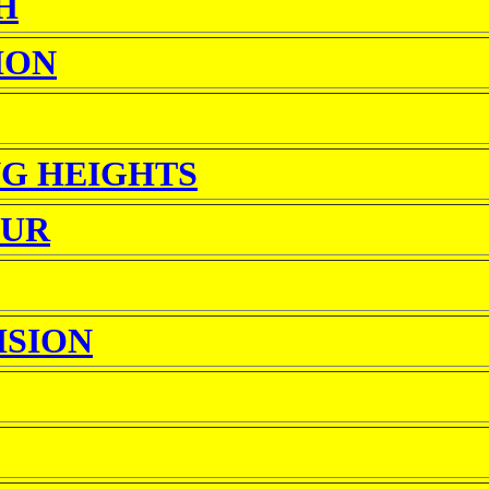
H
ION
G HEIGHTS
OUR
ISION