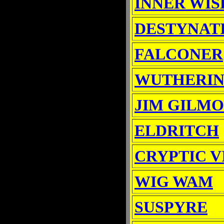
INNER WIS
DESTYNAT
FALCONER
WUTHERIN
JIM GILM
ELDRITCH
CRYPTIC V
WIG WAM
SUSPYRE