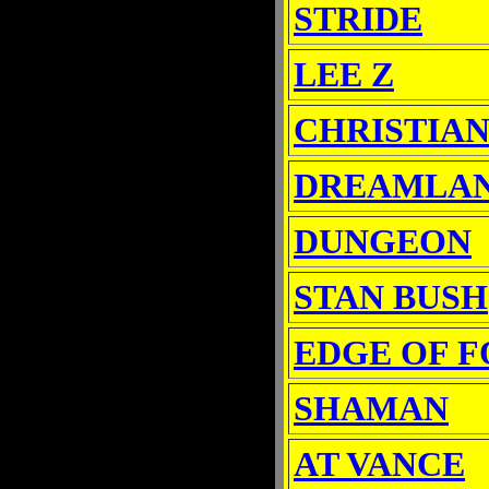
STRIDE
LEE Z
CHRISTIAN
DREAMLA
DUNGEON
STAN BUSH
EDGE OF 
SHAMAN
AT VANCE