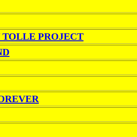
 TOLLE PROJECT
ND
FOREVER