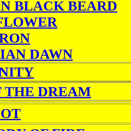
IN BLACK BEARD
FLOWER
ARON
IAN DAWN
NITY
F THE DREAM
OT