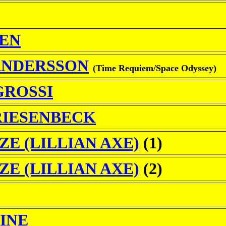
SEN
ANDERSSON
(Time Requiem/Space Odyssey)
GROSSI
RIESENBECK
ZE (LILLIAN AXE)
(1)
ZE (LILLIAN AXE)
(2)
VINE