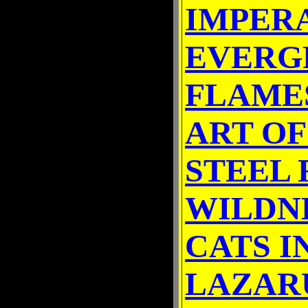
IMPER
EVERG
FLAME
ART OF
STEEL
WILDN
CATS I
LAZAR