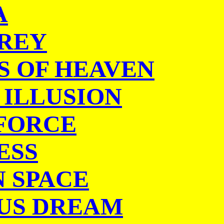
A
REY
S OF HEAVEN
 ILLUSION
 FORCE
ESS
N SPACE
US DREAM