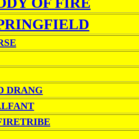
DY OF FIRE
PRINGFIELD
RSE
D DRANG
ALFANT
FIRETRIBE