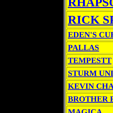
RHAPSO
RICK S
EDEN'S CU
PALLAS
TEMPESTT
STURM UN
KEVIN CH
BROTHER 
MAGICA