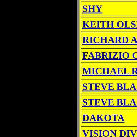
SHY
KEITH OL
RICHARD 
FABRIZIO 
MICHAEL 
STEVE BLA
STEVE BLA
DAKOTA
VISION DI