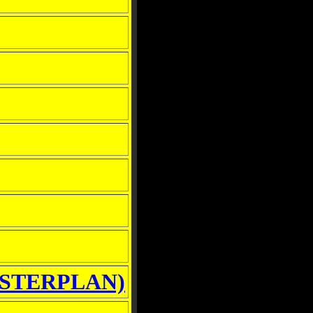
STERPLAN)