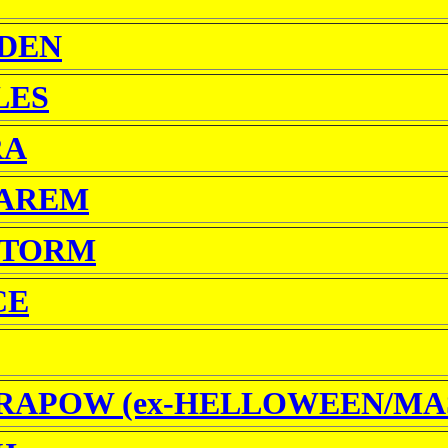
RDEN
LES
RA
AREM
STORM
CE
RAPOW (ex-HELLOWEEN/MA