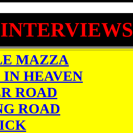
INTERVIEWS
LE MAZZA
 IN HEAVEN
R ROAD
NG ROAD
ICK