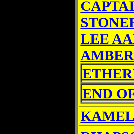
CAPTA
STONE
LEE A
AMBER
ETHER
END O
KAMEL