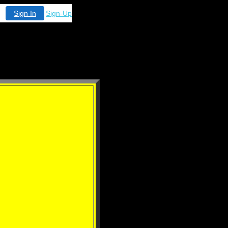
Sign In
Sign-Up