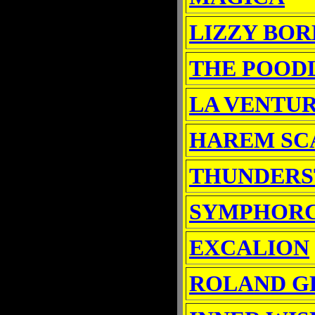
LIZZY BO
THE POOD
LA VENTU
HAREM SC
THUNDER
SYMPHOR
EXCALION
ROLAND G