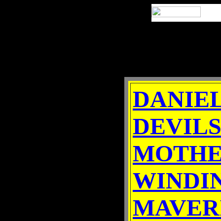
DANIE
DEVILS
MOTHE
WINDI
MAVER